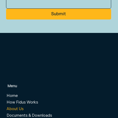
Submit
Menu
Home
How Fidus Works
About Us
Documents & Downloads