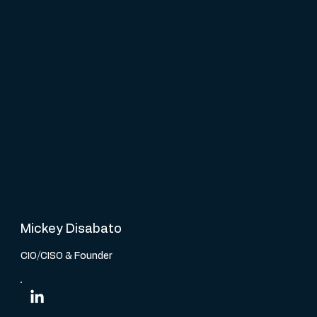
Mickey Disabato
CIO/CISO & Founder