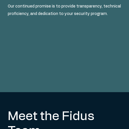
Our continued promise is to provide transparency, technical
proficiency, and dedication to your security program.
Meet the Fidus