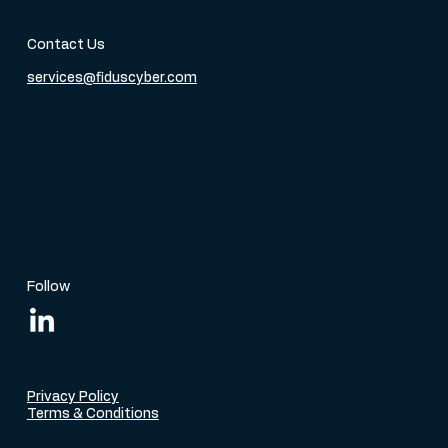
Contact Us
services@fiduscyber.com
Follow
Privacy Policy
Terms & Conditions