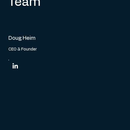
Team
Doug Heim
CEO & Founder