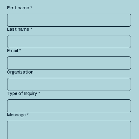
First name
*
Last name
*
Email
*
Organization
Type of Inquiry
*
Message
*