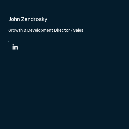
John Zendrosky
Growth & Development Director / Sales