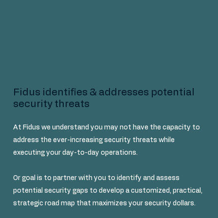
Fidus identifies & addresses potential
security threats
At Fidus we understand you may not have the capacity to
address the ever-increasing security threats while
executing your day-to-day operations.
Or goal is to partner with you to identify and assess
potential security gaps to develop a customized, practical,
strategic road map that maximizes your security dollars.