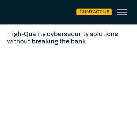
CONTACT US
High-Quality cybersecurity solutions
without breaking the bank
Our experienced team, compromised of CIOs / CTOs / CISOs,
have lived in the trenches, leading and supporting small
& mid-market organizations in developing security solutions
to meet your overall business objectives.