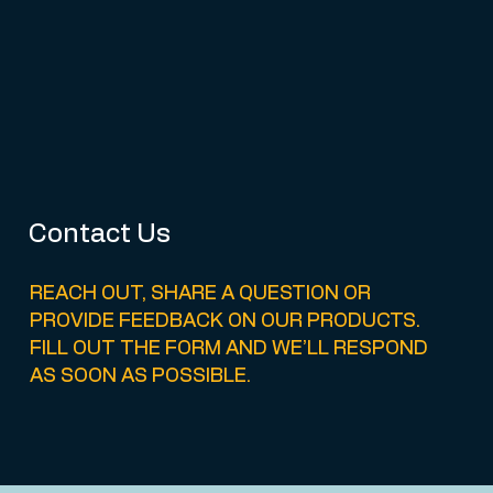
Contact Us
REACH OUT, SHARE A QUESTION OR
PROVIDE FEEDBACK ON OUR PRODUCTS.
FILL OUT THE FORM AND WE’LL RESPOND
AS SOON AS POSSIBLE.